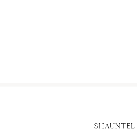
SCROLL
Shauntel 