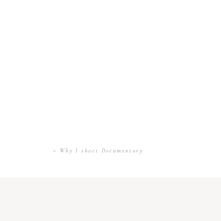
«
Why I shoot Documentary