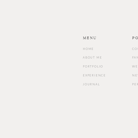
Menu
P
HOME
CO
ABOUT ME
FA
PORTFOLIO
WE
EXPERIENCE
NE
JOURNAL
PE