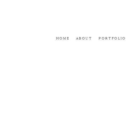
Home
About
Portfolio