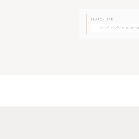
SEARCH BAR
Search
for: